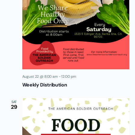
August 22 @ 8:00 am
-
12:00 pm
Weekly Distribution
SAT
29