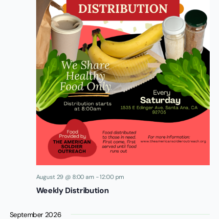
August 29 @ 8:00 am
-
12:00 pm
Weekly Distribution
September 2026