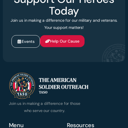
Today
Join us in making a difference for our military and veterans.
Your support matters!
Help Our Cause
Events
Join us in making a difference for those
who serve our country.
Menu
Resources