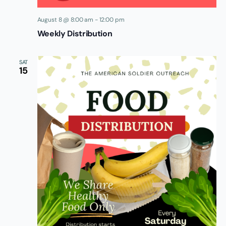
August 8 @ 8:00 am
-
12:00 pm
Weekly Distribution
SAT
15