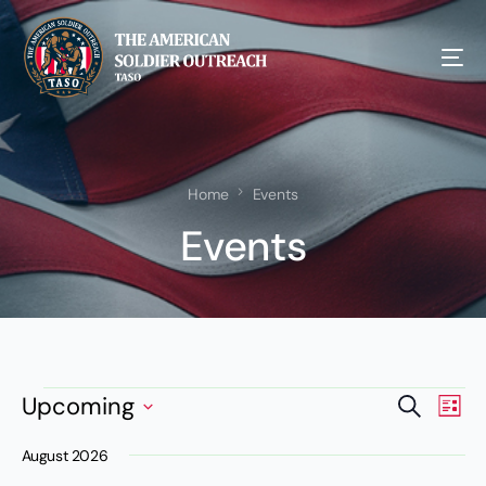
Home
Events
Events
Events
Eve
Upcoming
Search
List
NEW!
Vie
Search
Select
Nav
August 2026
date.
and