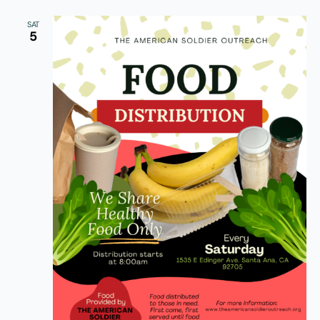
SAT
5