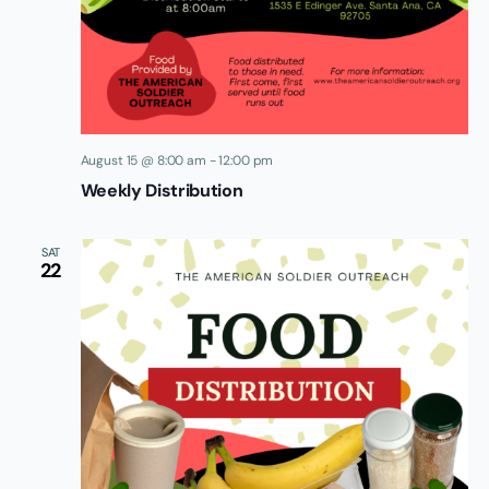
August 15 @ 8:00 am
-
12:00 pm
Weekly Distribution
SAT
22