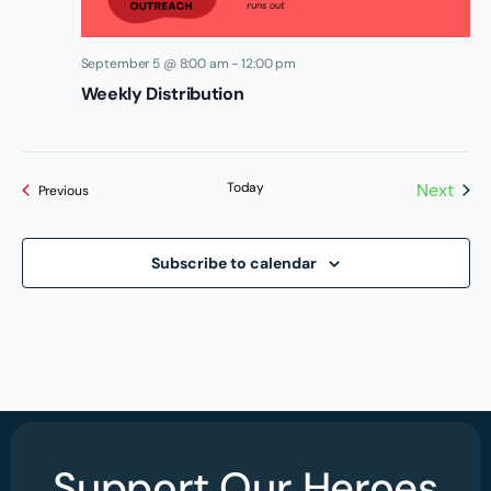
September 5 @ 8:00 am
-
12:00 pm
Weekly Distribution
Today
Next
Events
Previous
Events
Subscribe to calendar
Support Our Heroes