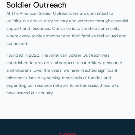
Soldier Outreach
At The American Soldier Outreach, we are committed to
uplifting our active-duty military and veterans through essential
support and resources. Our vision is to create a community
where every service member and their families feel valued and
connected.
Founded in 2022, The American Soldier Outreach was
established to provide vital support to our military personnel
and veterans. Over the years, we have reached significant
milestones, including serving thousands of families and
expanding our resource network to better assist those who
have served our country.
Support