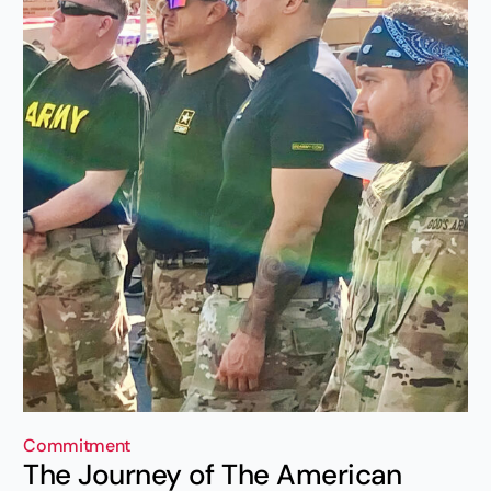
Commitment
The Journey of The American