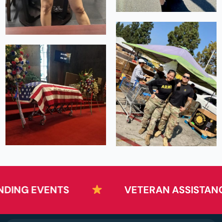
NG EVENTS
VETERAN ASSISTANCE