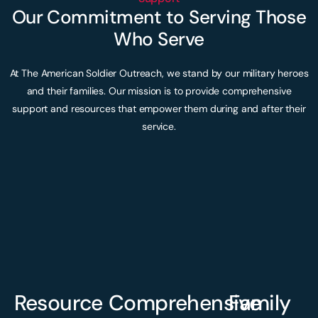
Our Commitment to Serving Those
Who Serve
At The American Soldier Outreach, we stand by our military heroes
and their families. Our mission is to provide comprehensive
support and resources that empower them during and after their
service.
Resource
Comprehensive
Family