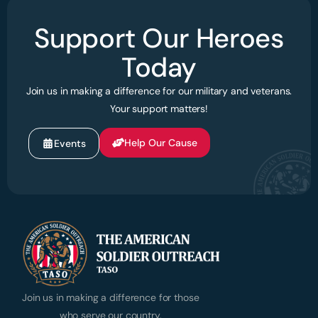
Support Our Heroes
Today
Join us in making a difference for our military and veterans.
Your support matters!
Help Our Cause
Events
Join us in making a difference for those
who serve our country.