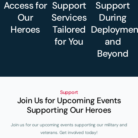
Access for
Support
Support
Our
Services
During
Heroes
Tailored
Deploymen
for You
and
Beyond
Support
Join Us for Upcoming Events
Supporting Our Heroes
Join us for our upcoming events supporting our military and
veterans. Get involved today!