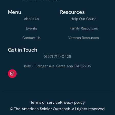
Menu
Resources
About Us
Help Our Cause
Events
Family Resources
Contact Us
Veteran Resources
Get in Touch
(657) 744-0426
1535 E Edinger Ave. Santa Ana, CA 92705
Terms of service
Privacy policy
Donate Today
© The American Soldier Outreach. All rights reserved.