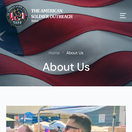
Home
About Us
About Us
NEW!